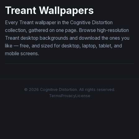
Treant Wallpapers
Every Treant wallpaper in the Cognitive Distortion
collection, gathered on one page. Browse high-resolution
Treant desktop backgrounds and download the ones you
like — free, and sized for desktop, laptop, tablet, and
mobile screens.
© 2026 Cognitive Distortion. All rights reserved.
Terms
Privacy
License