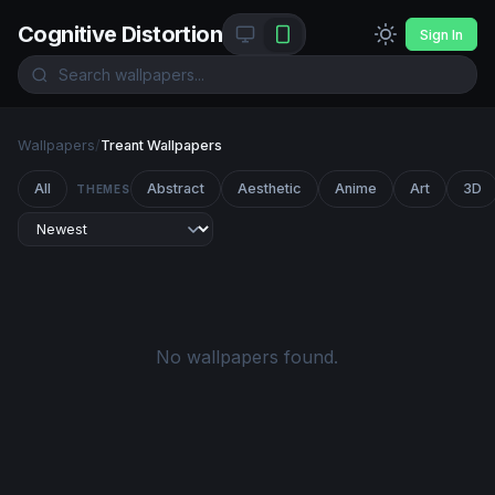
Cognitive Distortion
Sign In
Wallpapers
/
Treant Wallpapers
All
Abstract
Aesthetic
Anime
Art
3D
THEMES
No wallpapers found.