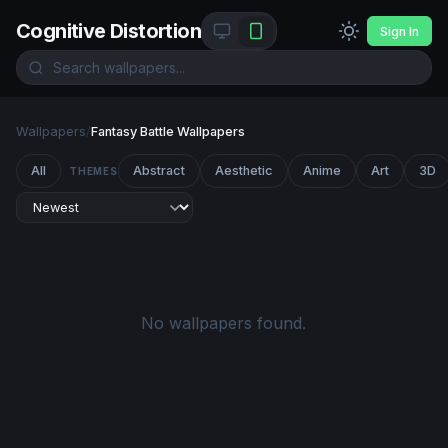
Cognitive Distortion
Sign In
Wallpapers
/
Fantasy Battle Wallpapers
All
Abstract
Aesthetic
Anime
Art
3D
THEMES
No wallpapers found.