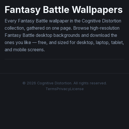
Fantasy Battle Wallpapers
Every Fantasy Battle wallpaper in the Cognitive Distortion
collection, gathered on one page. Browse high-resolution
Fantasy Battle desktop backgrounds and download the
ones you like — free, and sized for desktop, laptop, tablet,
and mobile screens.
© 2026 Cognitive Distortion. All rights reserved.
Terms
Privacy
License