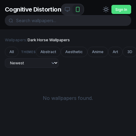
Cognitive Distortion
Sign In
Wallpapers
/
Dark Horse Wallpapers
All
Abstract
Aesthetic
Anime
Art
3D
THEMES
No wallpapers found.