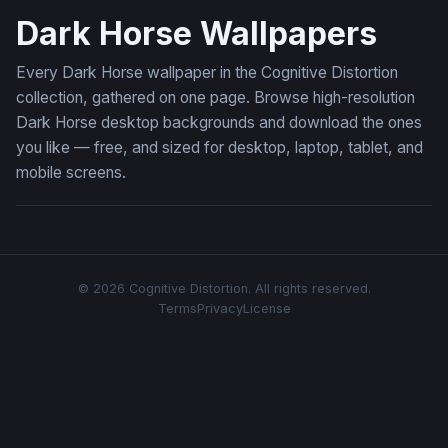
Dark Horse Wallpapers
Every Dark Horse wallpaper in the Cognitive Distortion
collection, gathered on one page. Browse high-resolution
Dark Horse desktop backgrounds and download the ones
you like — free, and sized for desktop, laptop, tablet, and
mobile screens.
© 2026 Cognitive Distortion. All rights reserved.
Terms
Privacy
License