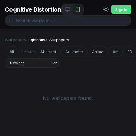
Cognitive Distortion
Sign In
Wallpapers
/
Lighthouse Wallpapers
All
Abstract
Aesthetic
Anime
Art
3D
THEMES
No wallpapers found.