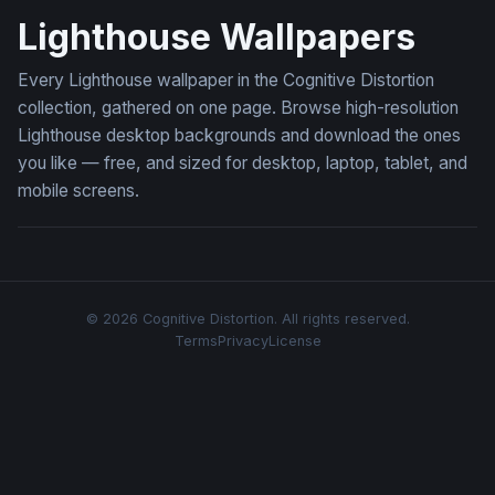
Lighthouse Wallpapers
Every Lighthouse wallpaper in the Cognitive Distortion
collection, gathered on one page. Browse high-resolution
Lighthouse desktop backgrounds and download the ones
you like — free, and sized for desktop, laptop, tablet, and
mobile screens.
© 2026 Cognitive Distortion. All rights reserved.
Terms
Privacy
License