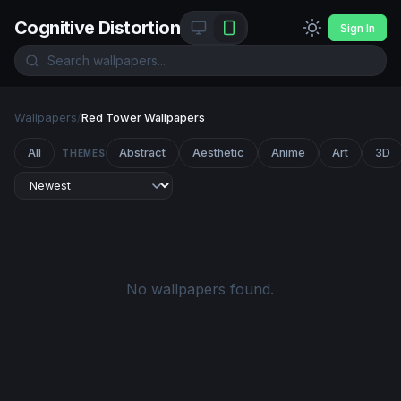
Cognitive Distortion
Sign In
Wallpapers
/
Red Tower Wallpapers
All
Abstract
Aesthetic
Anime
Art
3D
THEMES
No wallpapers found.