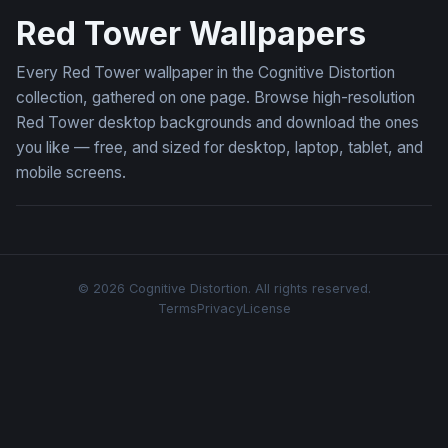
Red Tower Wallpapers
Every Red Tower wallpaper in the Cognitive Distortion
collection, gathered on one page. Browse high-resolution
Red Tower desktop backgrounds and download the ones
you like — free, and sized for desktop, laptop, tablet, and
mobile screens.
© 2026 Cognitive Distortion. All rights reserved.
Terms
Privacy
License