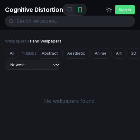
Cognitive Distortion
Sign In
Wallpapers
/
Island Wallpapers
All
Abstract
Aesthetic
Anime
Art
3D
THEMES
No wallpapers found.