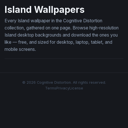
Island Wallpapers
Every Island wallpaper in the Cognitive Distortion
collection, gathered on one page. Browse high-resolution
Island desktop backgrounds and download the ones you
like — free, and sized for desktop, laptop, tablet, and
mobile screens.
© 2026 Cognitive Distortion. All rights reserved.
Terms
Privacy
License