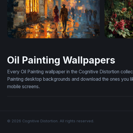
Rainy Night Stroll
Leopard's 
Oil Painting Wallpapers
Every Oil Painting wallpaper in the Cognitive Distortion coll
Painting desktop backgrounds and download the ones you lik
mobile screens.
© 2026 Cognitive Distortion. All rights reserved.