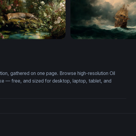
Repose in a Lush Garden
Storm-Tossed Galleon
ection, gathered on one page. Browse high-resolution Oil
e — free, and sized for desktop, laptop, tablet, and