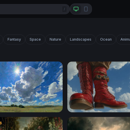
/
Fantasy
Space
Nature
Landscapes
Ocean
Anim
ver the Prairie
Sky Walkers: Steampunk Gi