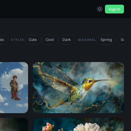
Sign In
als
Cute
Cool
Dark
Spring
Summ
STYLES
SEASONAL
ants
Golden Storm Hummingbird