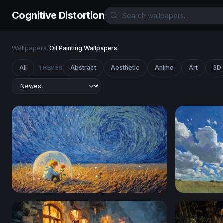
Cognitive Distortion
Wallpapers
/
Oil Painting Wallpapers
All
Abstract
Aesthetic
Anime
Art
3D
THEMES
The Little Prince and His Rose
Sunburst O