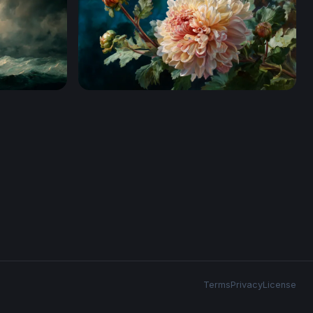
Ivory Bloom in Oils
Terms
Privacy
License