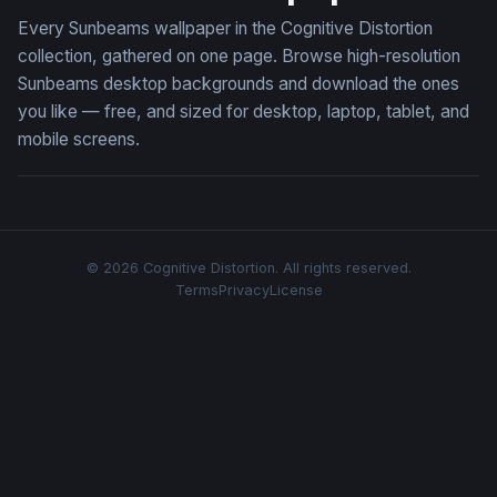
Every Sunbeams wallpaper in the Cognitive Distortion
collection, gathered on one page. Browse high-resolution
Sunbeams desktop backgrounds and download the ones
you like — free, and sized for desktop, laptop, tablet, and
mobile screens.
© 2026 Cognitive Distortion. All rights reserved.
Terms
Privacy
License