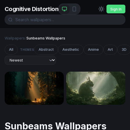
Cognitive Distortion
Sign In
Wallpapers
/
Sunbeams Wallpapers
All
Abstract
Aesthetic
Anime
Art
3D
THEMES
Cathedral of Light
Totoro Desktop Wallpaper 4
Sunbeams Wallpapers