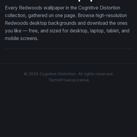
Every Redwoods wallpaper in the Cognitive Distortion
collection, gathered on one page. Browse high-resolution
Redwoods desktop backgrounds and download the ones
you like — free, and sized for desktop, laptop, tablet, and
mobile screens.
© 2026 Cognitive Distortion. All rights reserved.
Terms
Privacy
License