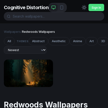
Cognitive Distortion
Sign In
Wallpapers
/
Redwoods Wallpapers
All
Abstract
Aesthetic
Anime
Art
3D
THEMES
Cathedral of Light
Redwoods Wallpapers