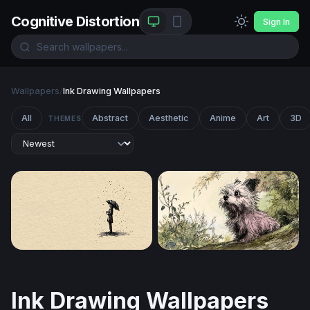
Cognitive Distortion
Sign In
Wallpapers
/
Ink Drawing Wallpapers
All
Abstract
Aesthetic
Anime
Art
3D
THEMES
Solitude in the Rain
Curious Terrier in the Garde
Ink Drawing Wallpapers