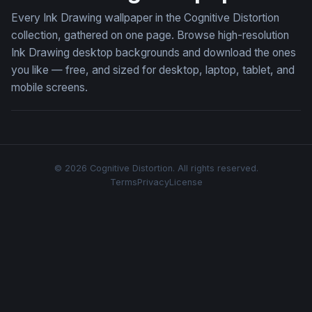
Every Ink Drawing wallpaper in the Cognitive Distortion
collection, gathered on one page. Browse high-resolution
Ink Drawing desktop backgrounds and download the ones
you like — free, and sized for desktop, laptop, tablet, and
mobile screens.
© 2026 Cognitive Distortion. All rights reserved.
Terms
Privacy
License