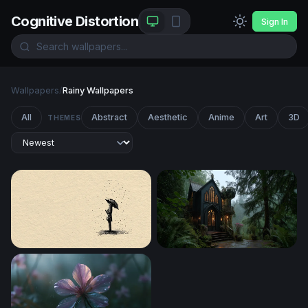
Cognitive Distortion
Sign In
Wallpapers
/
Rainy Wallpapers
All
Abstract
Aesthetic
Anime
Art
3D
THEMES
Solitude in the Rain
Gothic Forest Sanctuary