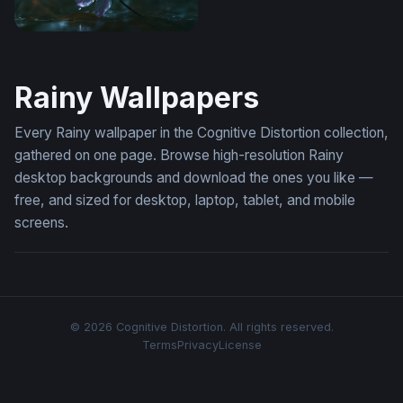
Wallpaper Flower Desktop
Rainy Wallpapers
Every Rainy wallpaper in the Cognitive Distortion collection,
gathered on one page. Browse high-resolution Rainy
desktop backgrounds and download the ones you like —
free, and sized for desktop, laptop, tablet, and mobile
screens.
© 2026 Cognitive Distortion. All rights reserved.
Terms
Privacy
License