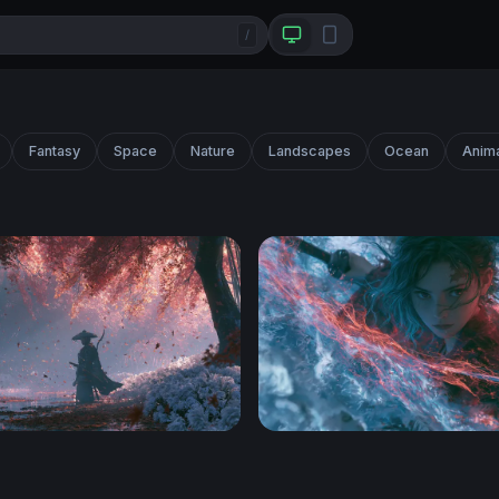
/
Fantasy
Space
Nature
Landscapes
Ocean
Anim
rest Samurai Wallpaper
Demon Slayer Desktop Wal