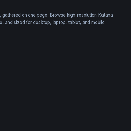
on, gathered on one page. Browse high-resolution Katana
 and sized for desktop, laptop, tablet, and mobile