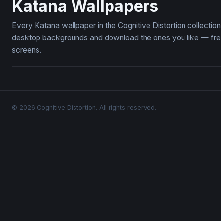
Katana Wallpapers
Every Katana wallpaper in the Cognitive Distortion collecti
desktop backgrounds and download the ones you like — free,
screens.
© 2026 Cognitive Distortion. All rights reserved.