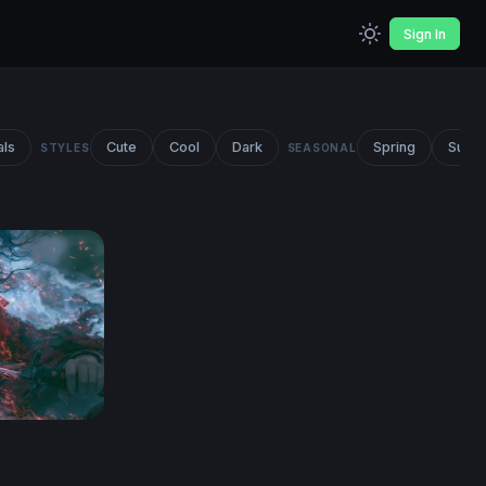
Sign In
als
Cute
Cool
Dark
Spring
Summ
STYLES
SEASONAL
lpaper 4K