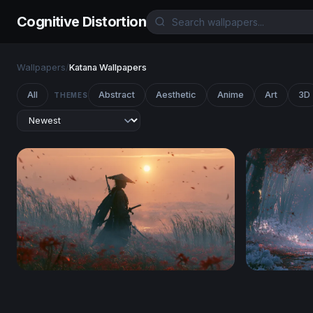
Cognitive Distortion
Wallpapers
/
Katana Wallpapers
All
Abstract
Aesthetic
Anime
Art
3D
THEMES
Ghost Of Tsushima Desktop Wallpaper 4K
Crimson Fo