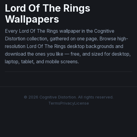
Lord Of The Rings
Wallpapers
Every Lord Of The Rings wallpaper in the Cognitive
Distortion collection, gathered on one page. Browse high-
resolution Lord Of The Rings desktop backgrounds and
download the ones you like — free, and sized for desktop,
laptop, tablet, and mobile screens.
© 2026 Cognitive Distortion. All rights reserved.
Terms
Privacy
License