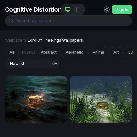
Cognitive Distortion
Sign In
Wallpapers
/
Lord Of The Rings Wallpapers
All
Abstract
Aesthetic
Anime
Art
3D
THEMES
One Ring
Onering