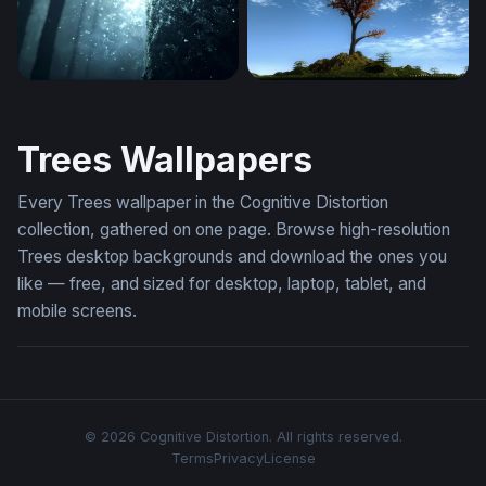
Enchanted Forest Glow
Mystic
Trees Wallpapers
Every Trees wallpaper in the Cognitive Distortion
collection, gathered on one page. Browse high-resolution
Trees desktop backgrounds and download the ones you
like — free, and sized for desktop, laptop, tablet, and
mobile screens.
© 2026 Cognitive Distortion. All rights reserved.
Terms
Privacy
License