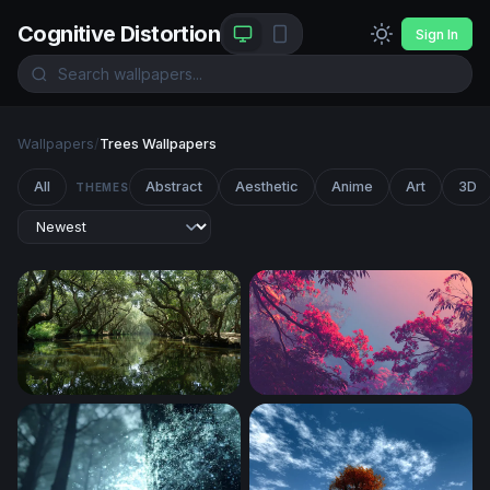
Cognitive Distortion
Sign In
Wallpapers
/
Trees Wallpapers
All
Abstract
Aesthetic
Anime
Art
3D
THEMES
Enchanted Mangrove Waterway
Crimson Canopy at Dusk