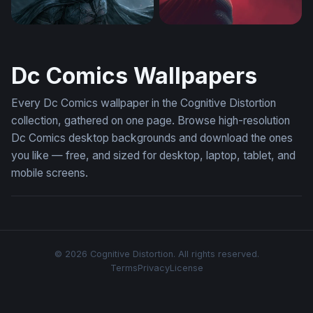
The Batman Desktop Wallpaper 4K
Man of Steel in Crimson Mis
Dc Comics Wallpapers
Every Dc Comics wallpaper in the Cognitive Distortion
collection, gathered on one page. Browse high-resolution
Dc Comics desktop backgrounds and download the ones
you like — free, and sized for desktop, laptop, tablet, and
mobile screens.
© 2026 Cognitive Distortion. All rights reserved.
Terms
Privacy
License