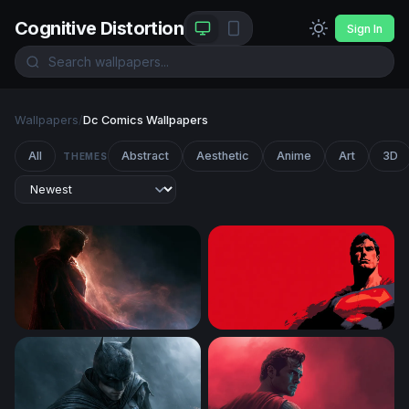
Cognitive Distortion
Sign In
Wallpapers
/
Dc Comics Wallpapers
All
Abstract
Aesthetic
Anime
Art
3D
THEMES
Superman Desktop Wallpaper 4K
Man of Steel — Crimson Vigi