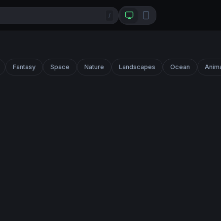
/
Fantasy
Space
Nature
Landscapes
Ocean
Anim