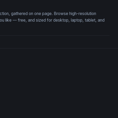
ection, gathered on one page. Browse high-resolution
like — free, and sized for desktop, laptop, tablet, and