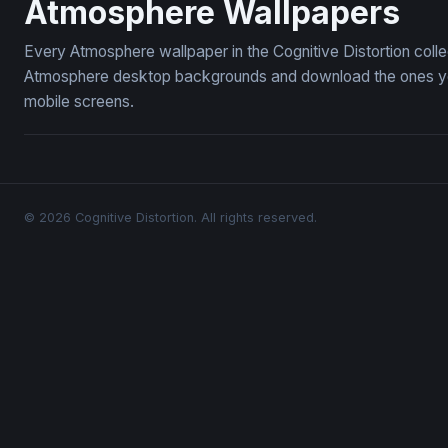
Atmosphere Wallpapers
Every Atmosphere wallpaper in the Cognitive Distortion coll
Atmosphere desktop backgrounds and download the ones you 
mobile screens.
© 2026 Cognitive Distortion. All rights reserved.