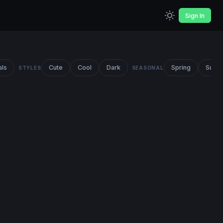
Sign In
als
Cute
Cool
Dark
Spring
Summ
STYLES
SEASONAL