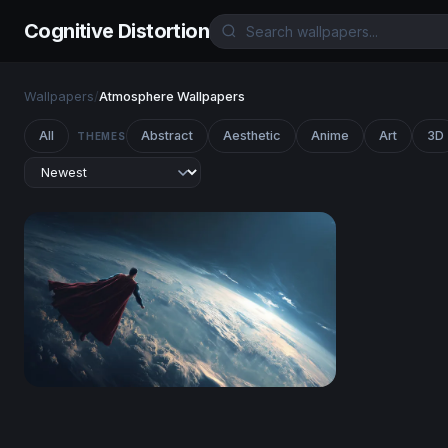
Cognitive Distortion
Wallpapers
/
Atmosphere Wallpapers
All
Abstract
Aesthetic
Anime
Art
3D
THEMES
Guardian of Earth