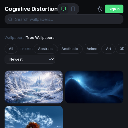
Cognitive Distortion
Sign In
Wallpapers
/
Tree Wallpapers
All
Abstract
Aesthetic
Anime
Art
3D
THEMES
Winter Wonderland
Luminous Tree on the Edge 