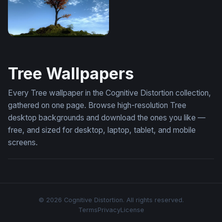
Mystic
Tree Wallpapers
Every Tree wallpaper in the Cognitive Distortion collection,
gathered on one page. Browse high-resolution Tree
desktop backgrounds and download the ones you like —
free, and sized for desktop, laptop, tablet, and mobile
screens.
© 2026 Cognitive Distortion. All rights reserved.
Terms
Privacy
License