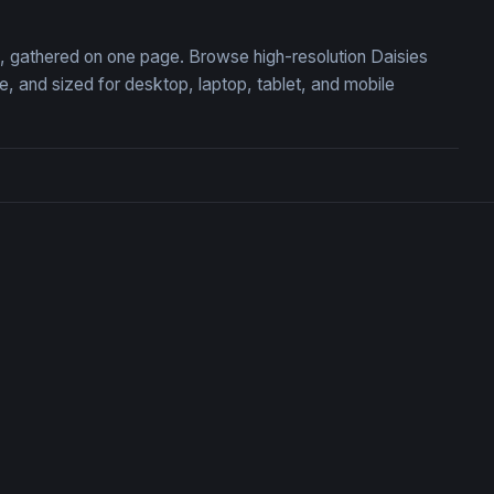
on, gathered on one page. Browse high-resolution Daisies
 and sized for desktop, laptop, tablet, and mobile