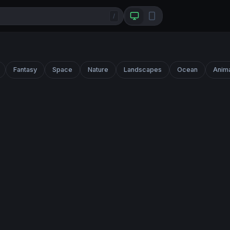
/
Fantasy
Space
Nature
Landscapes
Ocean
Anim