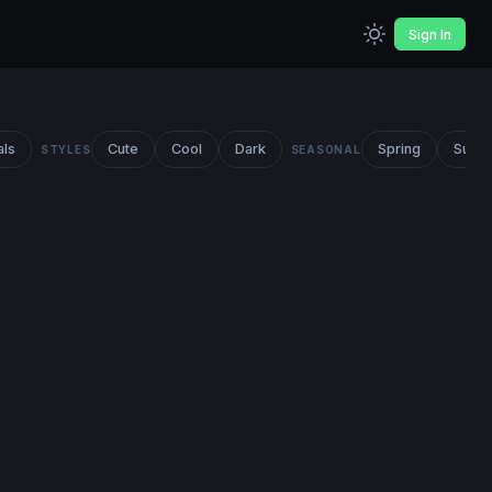
Sign In
als
Cute
Cool
Dark
Spring
Summ
STYLES
SEASONAL