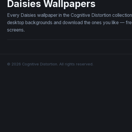
Daisies Wallpapers
Every Daisies wallpaper in the Cognitive Distortion collecti
desktop backgrounds and download the ones you like — free,
screens.
© 2026 Cognitive Distortion. All rights reserved.