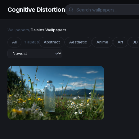
Cognitive Distortion
Wallpapers
/
Daisies Wallpapers
All
Abstract
Aesthetic
Anime
Art
3D
THEMES
Mountain Meadow Clarity