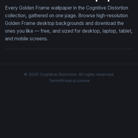
Every Golden Frame wallpaper in the Cognitive Distortion
collection, gathered on one page. Browse high-resolution
Golden Frame desktop backgrounds and download the
ones you like — free, and sized for desktop, laptop, tablet,
and mobile screens.
© 2026 Cognitive Distortion. All rights reserved.
Terms
Privacy
License