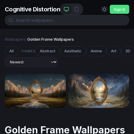
Cognitive Distortion
Sign In
Wallpapers
/
Golden Frame Wallpapers
All
Abstract
Aesthetic
Anime
Art
3D
THEMES
Portal to Another Realm
Mirror Between Worlds
Golden Frame Wallpapers