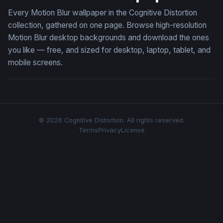
Every Motion Blur wallpaper in the Cognitive Distortion
collection, gathered on one page. Browse high-resolution
Motion Blur desktop backgrounds and download the ones
you like — free, and sized for desktop, laptop, tablet, and
mobile screens.
© 2026 Cognitive Distortion. All rights reserved.
Terms
Privacy
License