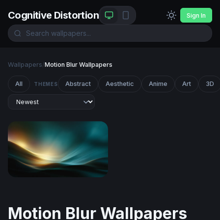
Cognitive Distortion
Sign In
Wallpapers
/
Motion Blur Wallpapers
All
Abstract
Aesthetic
Anime
Art
3D
THEMES
Luminous Tide
Motion Blur Wallpapers