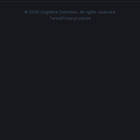
© 2026 Cognitive Distortion. All rights reserved.
Terms
Privacy
License