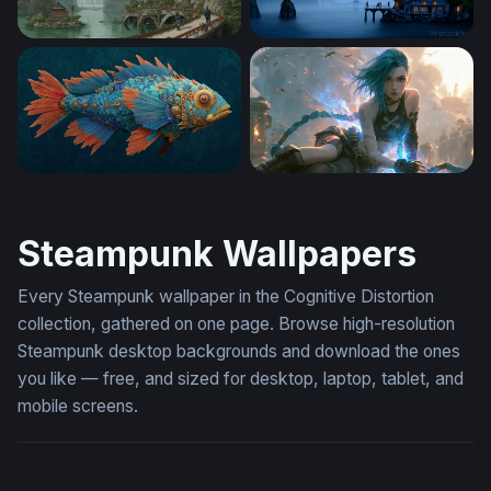
Skyward Citadel
Nautilus Over Misty Waters
Clockwork Reef Fish
Blue-Haired Jinx Arcane Wa
Steampunk Wallpapers
Every Steampunk wallpaper in the Cognitive Distortion
collection, gathered on one page. Browse high-resolution
Steampunk desktop backgrounds and download the ones
you like — free, and sized for desktop, laptop, tablet, and
mobile screens.