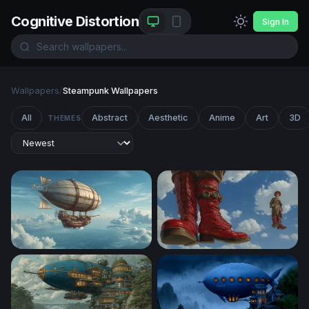
Cognitive Distortion
Sign In
Wallpapers
/
Steampunk Wallpapers
All
Abstract
Aesthetic
Anime
Art
3D
THEMES
Skies of the Aether Galleon
Sky Walkers: Steampunk Gi