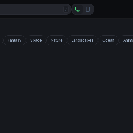
/
Fantasy
Space
Nature
Landscapes
Ocean
Anim