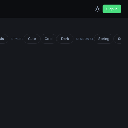
Sign In
als
Cute
Cool
Dark
Spring
Summ
STYLES
SEASONAL