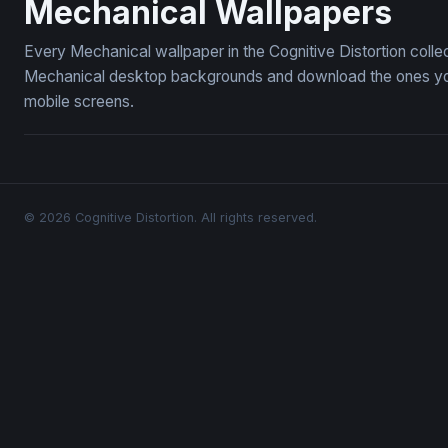
Mechanical Wallpapers
Every Mechanical wallpaper in the Cognitive Distortion coll
Mechanical desktop backgrounds and download the ones you l
mobile screens.
© 2026 Cognitive Distortion. All rights reserved.