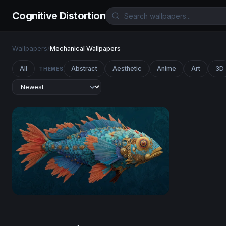
Cognitive Distortion
Wallpapers
/
Mechanical Wallpapers
All
Abstract
Aesthetic
Anime
Art
3D
THEMES
Clockwork Reef Fish