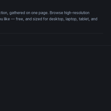
ection, gathered on one page. Browse high-resolution
ike — free, and sized for desktop, laptop, tablet, and