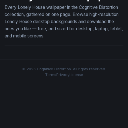
Every Lonely House wallpaper in the Cognitive Distortion
collection, gathered on one page. Browse high-resolution
Lonely House desktop backgrounds and download the
ones you like — free, and sized for desktop, laptop, tablet,
and mobile screens.
© 2026 Cognitive Distortion. All rights reserved.
Terms
Privacy
License