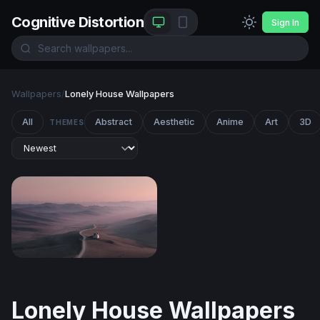
Cognitive Distortion
Sign In
Wallpapers
/
Lonely House Wallpapers
All
Abstract
Aesthetic
Anime
Art
3D
THEMES
Solitude at Dusk
Lonely House Wallpapers