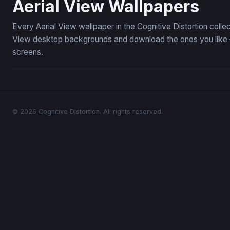
Aerial View Wallpapers
Every Aerial View wallpaper in the Cognitive Distortion colle
View desktop backgrounds and download the ones you like — 
screens.
© 2026 Cognitive Distortion. All rights reserved.