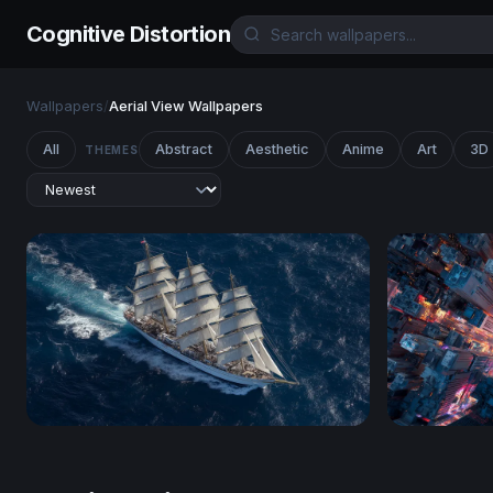
Cognitive Distortion
Wallpapers
/
Aerial View Wallpapers
All
Abstract
Aesthetic
Anime
Art
3D
THEMES
Full Sail on the Open Ocean
Neon Cros