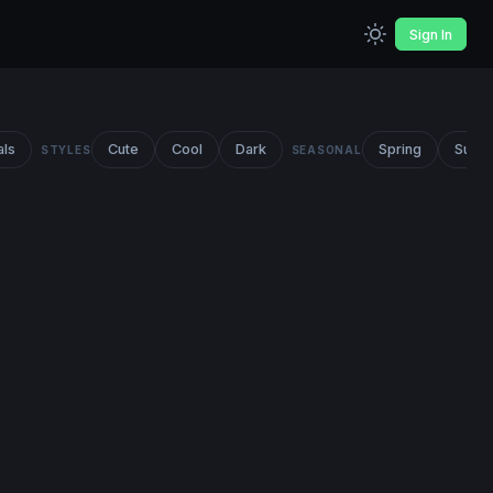
Sign In
als
Cute
Cool
Dark
Spring
Summ
STYLES
SEASONAL