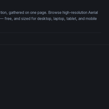
ction, gathered on one page. Browse high-resolution Aerial
free, and sized for desktop, laptop, tablet, and mobile