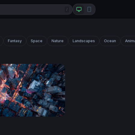
/
Fantasy
Space
Nature
Landscapes
Ocean
Anim
sroads