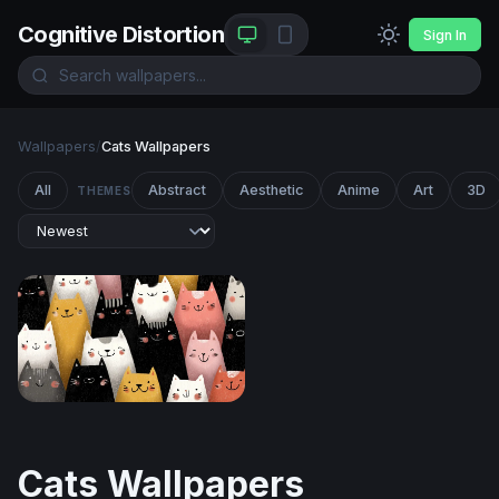
Cognitive Distortion
Sign In
Wallpapers
/
Cats Wallpapers
All
Abstract
Aesthetic
Anime
Art
3D
THEMES
Crowd of Cheerful Cats
Cats Wallpapers