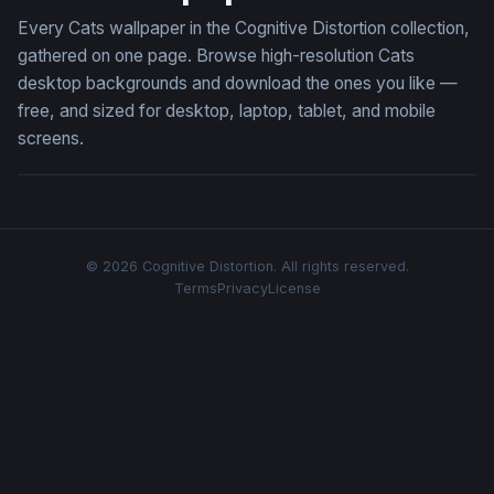
Every Cats wallpaper in the Cognitive Distortion collection,
gathered on one page. Browse high-resolution Cats
desktop backgrounds and download the ones you like —
free, and sized for desktop, laptop, tablet, and mobile
screens.
© 2026 Cognitive Distortion. All rights reserved.
Terms
Privacy
License