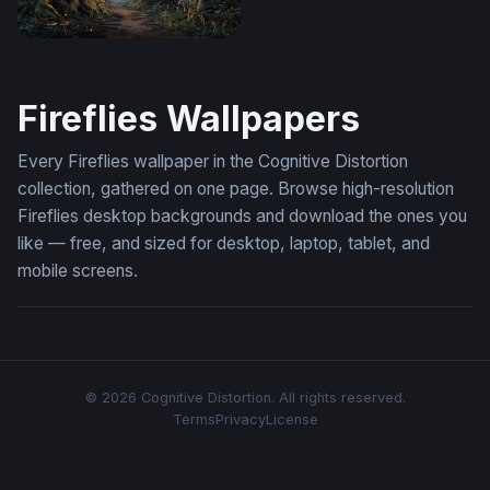
Enchanted Forest Path at Twilight
Fireflies Wallpapers
Every Fireflies wallpaper in the Cognitive Distortion
collection, gathered on one page. Browse high-resolution
Fireflies desktop backgrounds and download the ones you
like — free, and sized for desktop, laptop, tablet, and
mobile screens.
© 2026 Cognitive Distortion. All rights reserved.
Terms
Privacy
License