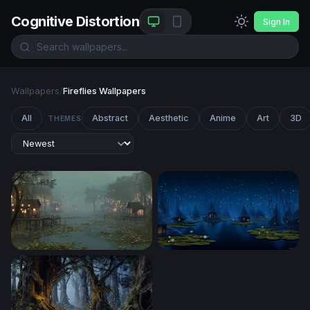
Cognitive Distortion
Sign In
Wallpapers
/
Fireflies Wallpapers
All
Abstract
Aesthetic
Anime
Art
3D
THEMES
Misty Lotus Marsh at Dusk
Enchanted Swamp Village at