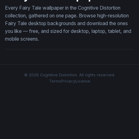
Every Fairy Tale wallpaper in the Cognitive Distortion
collection, gathered on one page. Browse high-resolution
Fairy Tale desktop backgrounds and download the ones
you like — free, and sized for desktop, laptop, tablet, and
mobile screens.
© 2026 Cognitive Distortion. All rights reserved.
Terms
Privacy
License