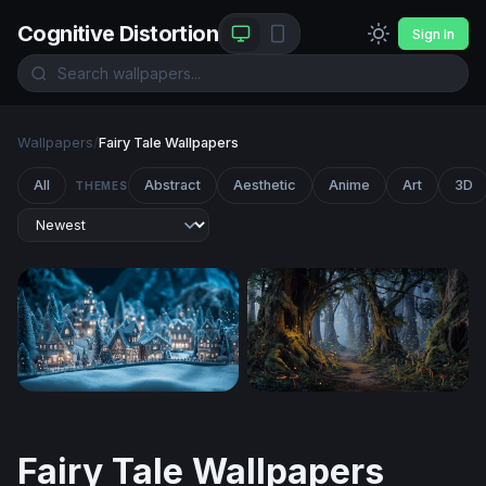
Cognitive Distortion
Sign In
Wallpapers
/
Fairy Tale Wallpapers
All
Abstract
Aesthetic
Anime
Art
3D
THEMES
Enchanted Winter Village at Night
Enchanted Forest Path at Tw
Fairy Tale Wallpapers