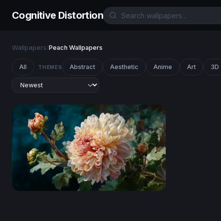
Cognitive Distortion
Wallpapers
/
Peach Wallpapers
All
Abstract
Aesthetic
Anime
Art
3D
THEMES
Ivory Bloom in Oils