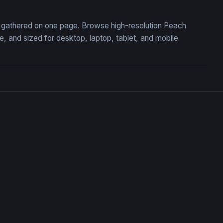
n, gathered on one page. Browse high-resolution Peach
 and sized for desktop, laptop, tablet, and mobile