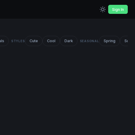
Sign In
als
Cute
Cool
Dark
Spring
Summ
STYLES
SEASONAL