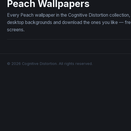
Peach Wallpapers
Every Peach wallpaper in the Cognitive Distortion collectio
desktop backgrounds and download the ones you like — free,
screens.
© 2026 Cognitive Distortion. All rights reserved.