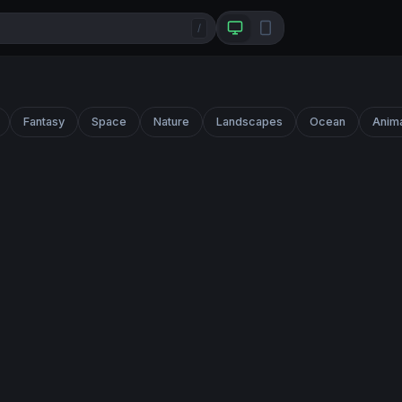
/
Fantasy
Space
Nature
Landscapes
Ocean
Anim