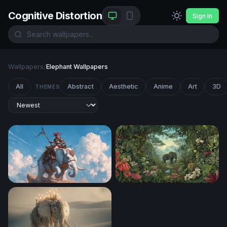
Cognitive Distortion
Sign In
Wallpapers
/
Elephant Wallpapers
All
Abstract
Aesthetic
Anime
Art
3D
THEMES
Jester Knight Riding a White War Elephant
Eden's Embrace