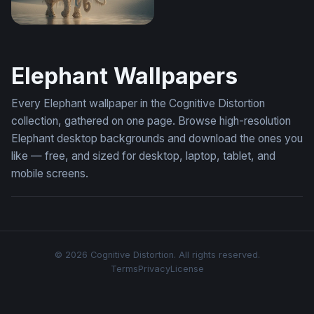
The Sacred White Elephant
Elephant Wallpapers
Every Elephant wallpaper in the Cognitive Distortion
collection, gathered on one page. Browse high-resolution
Elephant desktop backgrounds and download the ones you
like — free, and sized for desktop, laptop, tablet, and
mobile screens.
© 2026 Cognitive Distortion. All rights reserved.
Terms
Privacy
License