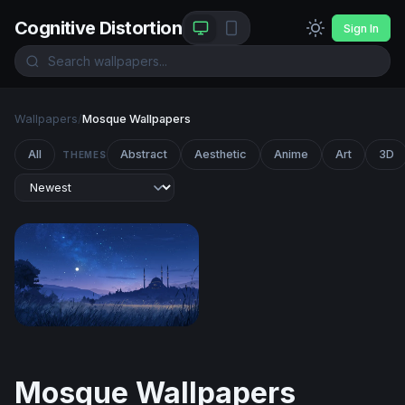
Cognitive Distortion
Sign In
Wallpapers
/
Mosque Wallpapers
All
Abstract
Aesthetic
Anime
Art
3D
THEMES
Moonlit Mosque at Twilight
Mosque Wallpapers