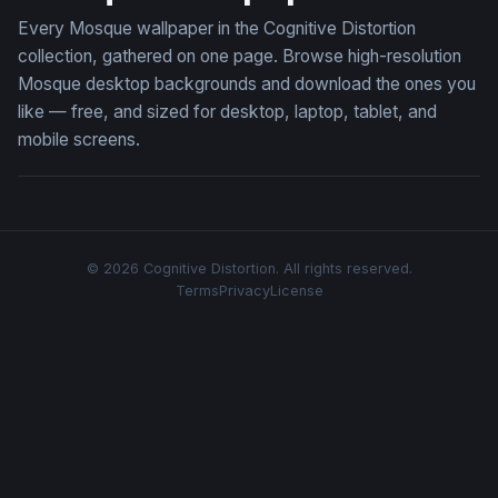
Every Mosque wallpaper in the Cognitive Distortion
collection, gathered on one page. Browse high-resolution
Mosque desktop backgrounds and download the ones you
like — free, and sized for desktop, laptop, tablet, and
mobile screens.
© 2026 Cognitive Distortion. All rights reserved.
Terms
Privacy
License