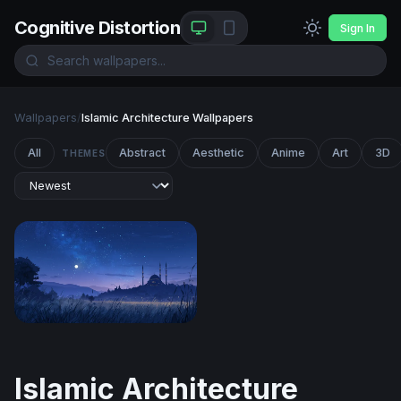
Cognitive Distortion
Sign In
Wallpapers
/
Islamic Architecture Wallpapers
All
Abstract
Aesthetic
Anime
Art
3D
THEMES
Moonlit Mosque at Twilight
Islamic Architecture