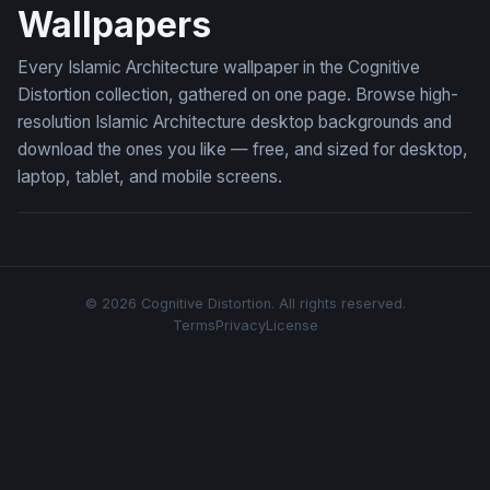
Wallpapers
Every Islamic Architecture wallpaper in the Cognitive
Distortion collection, gathered on one page. Browse high-
resolution Islamic Architecture desktop backgrounds and
download the ones you like — free, and sized for desktop,
laptop, tablet, and mobile screens.
© 2026 Cognitive Distortion. All rights reserved.
Terms
Privacy
License