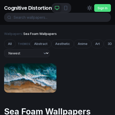
Cognitive Distortion
Sign In
Wallpapers
/
Sea Foam Wallpapers
All
Abstract
Aesthetic
Anime
Art
3D
THEMES
Tidal Embrace
Sea Foam Wallpapers