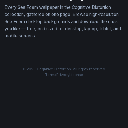
Every Sea Foam wallpaper in the Cognitive Distortion
collection, gathered on one page. Browse high-resolution
Sea Foam desktop backgrounds and download the ones
you like — free, and sized for desktop, laptop, tablet, and
mobile screens.
© 2026 Cognitive Distortion. All rights reserved.
Terms
Privacy
License