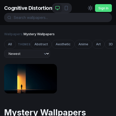
Cognitive Distortion
Sign In
Wallpapers
/
Mystery Wallpapers
All
Abstract
Aesthetic
Anime
Art
3D
THEMES
Threshold of Light
Mystery Wallpapers