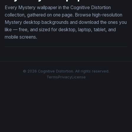
Every Mystery wallpaper in the Cognitive Distortion
collection, gathered on one page. Browse high-resolution
Mystery desktop backgrounds and download the ones you
like — free, and sized for desktop, laptop, tablet, and
mobile screens.
© 2026 Cognitive Distortion. All rights reserved.
Terms
Privacy
License