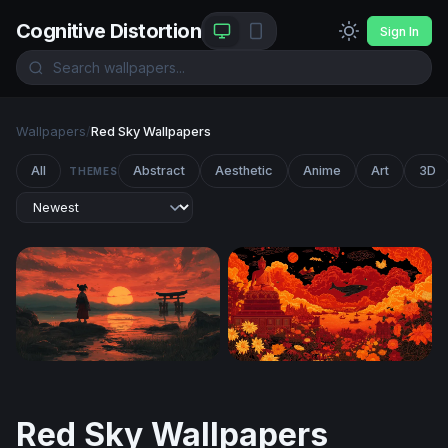
Cognitive Distortion
Sign In
Wallpapers
/
Red Sky Wallpapers
All
Abstract
Aesthetic
Anime
Art
3D
THEMES
Crimson Dusk at the Torii Gate
Crimson Nirvana
Red Sky Wallpapers