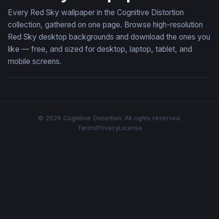
Every Red Sky wallpaper in the Cognitive Distortion
collection, gathered on one page. Browse high-resolution
Red Sky desktop backgrounds and download the ones you
like — free, and sized for desktop, laptop, tablet, and
mobile screens.
© 2026 Cognitive Distortion. All rights reserved.
Terms
Privacy
License