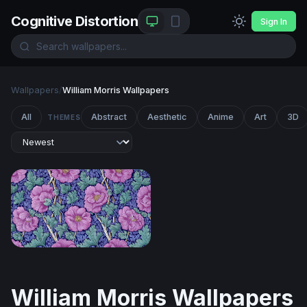
Cognitive Distortion
Sign In
Wallpapers
/
William Morris Wallpapers
All
Abstract
Aesthetic
Anime
Art
3D
THEMES
Victorian Floral Bloom
William Morris Wallpapers