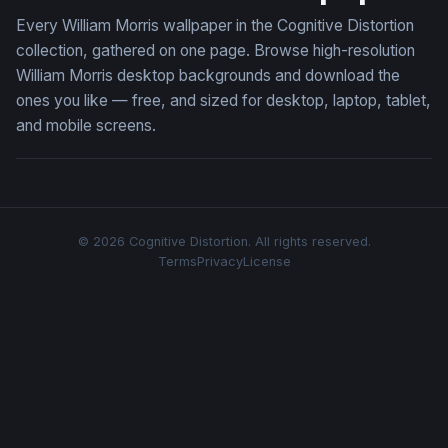
Every William Morris wallpaper in the Cognitive Distortion
collection, gathered on one page. Browse high-resolution
William Morris desktop backgrounds and download the
ones you like — free, and sized for desktop, laptop, tablet,
and mobile screens.
© 2026 Cognitive Distortion. All rights reserved.
Terms
Privacy
License