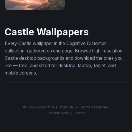
Pegasus at Dusk
Castle Wallpapers
Every Castle wallpaper in the Cognitive Distortion
collection, gathered on one page. Browse high-resolution
Castle desktop backgrounds and download the ones you
like — free, and sized for desktop, laptop, tablet, and
mobile screens.
© 2026 Cognitive Distortion. All rights reserved.
Terms
Privacy
License