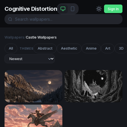
Cognitive Distortion
Sign In
Wallpapers
/
Castle Wallpapers
All
Abstract
Aesthetic
Anime
Art
3D
THEMES
Moonlit Mountain Fortress
Wolves at the Edge of the E