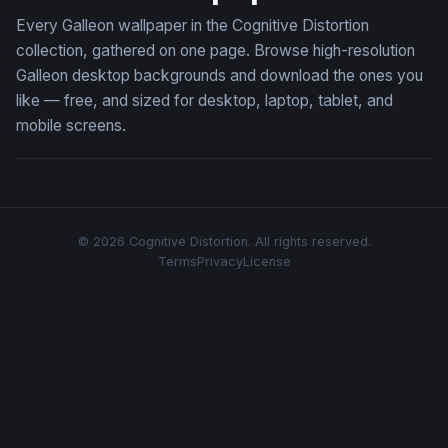
Every Galleon wallpaper in the Cognitive Distortion
collection, gathered on one page. Browse high-resolution
Galleon desktop backgrounds and download the ones you
like — free, and sized for desktop, laptop, tablet, and
mobile screens.
© 2026 Cognitive Distortion. All rights reserved.
Terms
Privacy
License