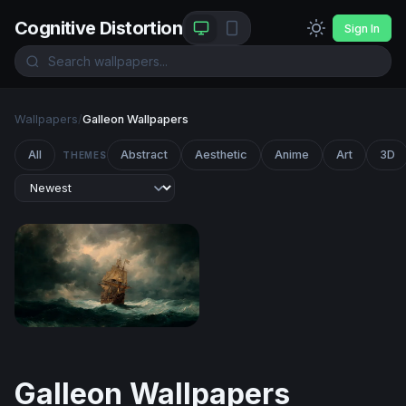
Cognitive Distortion
Sign In
Wallpapers
/
Galleon Wallpapers
All
Abstract
Aesthetic
Anime
Art
3D
THEMES
Storm-Tossed Galleon
Galleon Wallpapers