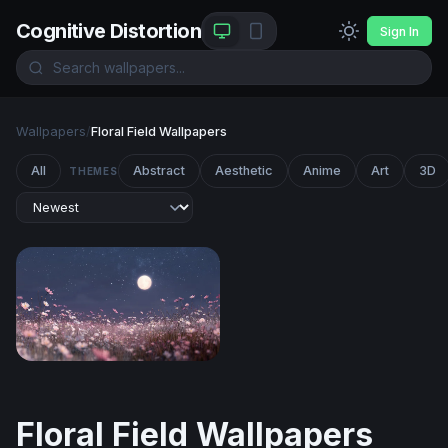
Cognitive Distortion
Sign In
Wallpapers
/
Floral Field Wallpapers
All
Abstract
Aesthetic
Anime
Art
3D
THEMES
Moonlit Cosmos Field
Floral Field Wallpapers