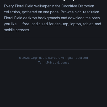
Every Floral Field wallpaper in the Cognitive Distortion
collection, gathered on one page. Browse high-resolution
Floral Field desktop backgrounds and download the ones
you like — free, and sized for desktop, laptop, tablet, and
mobile screens.
© 2026 Cognitive Distortion. All rights reserved.
Terms
Privacy
License