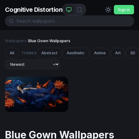
Cognitive Distortion
Sign In
Wallpapers
/
Blue Gown Wallpapers
All
Abstract
Aesthetic
Anime
Art
3D
THEMES
Dream of the Koi
Blue Gown Wallpapers