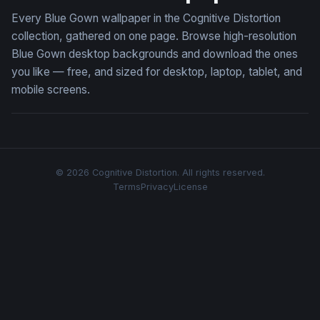
Every Blue Gown wallpaper in the Cognitive Distortion
collection, gathered on one page. Browse high-resolution
Blue Gown desktop backgrounds and download the ones
you like — free, and sized for desktop, laptop, tablet, and
mobile screens.
© 2026 Cognitive Distortion. All rights reserved.
Terms
Privacy
License