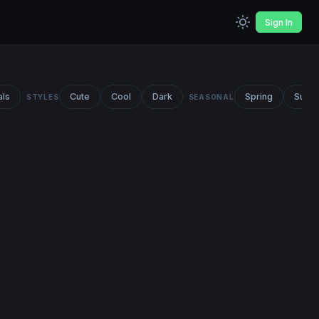
Sign In
als
Cute
Cool
Dark
Spring
Summ
STYLES
SEASONAL