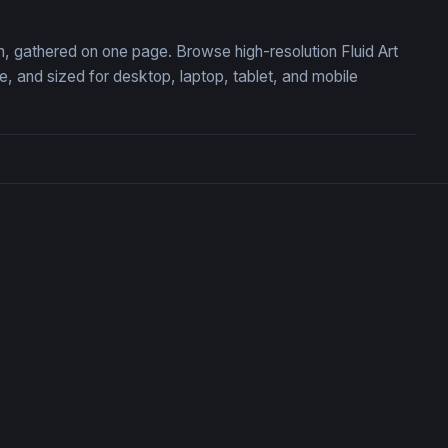
ion, gathered on one page. Browse high-resolution Fluid Art
 and sized for desktop, laptop, tablet, and mobile