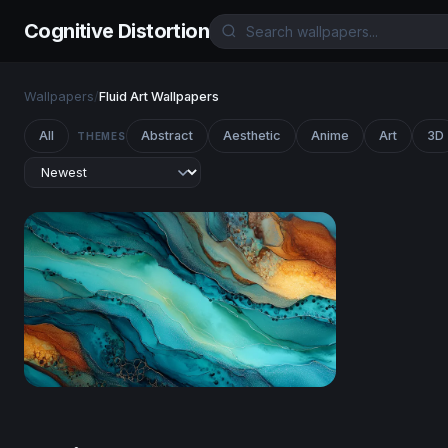
Cognitive Distortion
Wallpapers
/
Fluid Art Wallpapers
All
Abstract
Aesthetic
Anime
Art
3D
THEMES
Teal and Gold Tide