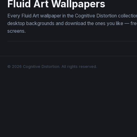
Fluid Art Wallpapers
Every Fluid Art wallpaper in the Cognitive Distortion collect
desktop backgrounds and download the ones you like — free,
screens.
© 2026 Cognitive Distortion. All rights reserved.