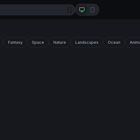
/
Fantasy
Space
Nature
Landscapes
Ocean
Anim