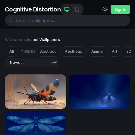
Cognitive Distortion
Sign In
Wallpapers
/
Insect Wallpapers
All
Abstract
Aesthetic
Anime
Art
3D
THEMES
Vivid Winged Predator
Luminous Night Moth