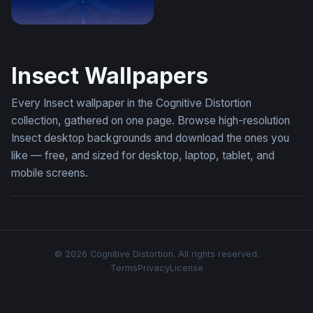
Celestial Dragonfly
Insect Wallpapers
Every Insect wallpaper in the Cognitive Distortion
collection, gathered on one page. Browse high-resolution
Insect desktop backgrounds and download the ones you
like — free, and sized for desktop, laptop, tablet, and
mobile screens.
© 2026 Cognitive Distortion. All rights reserved.
Terms
Privacy
License