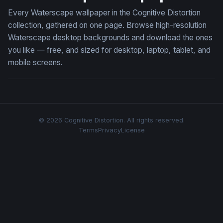
Every Waterscape wallpaper in the Cognitive Distortion
collection, gathered on one page. Browse high-resolution
Waterscape desktop backgrounds and download the ones
you like — free, and sized for desktop, laptop, tablet, and
mobile screens.
© 2026 Cognitive Distortion. All rights reserved.
Terms
Privacy
License