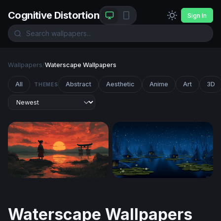
Cognitive Distortion
Sign In
Wallpapers
/
Waterscape Wallpapers
All
Abstract
Aesthetic
Anime
Art
3D
THEMES
Crimson Dusk at the Torii Gate
Enchanted Swamp Village at
Waterscape Wallpapers