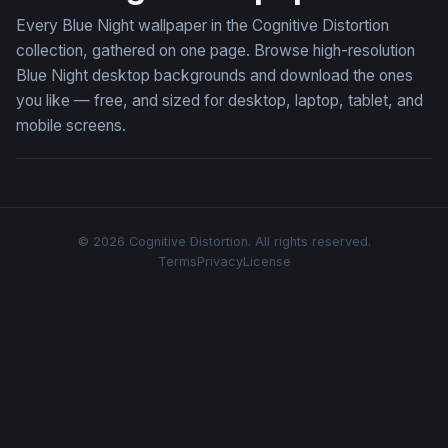
Every Blue Night wallpaper in the Cognitive Distortion
collection, gathered on one page. Browse high-resolution
Blue Night desktop backgrounds and download the ones
you like — free, and sized for desktop, laptop, tablet, and
mobile screens.
© 2026 Cognitive Distortion. All rights reserved.
Terms
Privacy
License