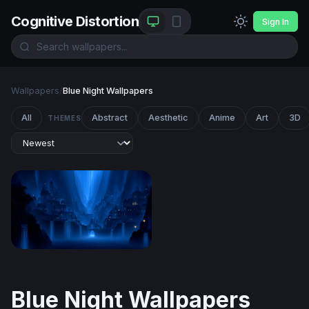
Cognitive Distortion
Sign In
Wallpapers
/
Blue Night Wallpapers
All
Abstract
Aesthetic
Anime
Art
3D
THEMES
Azure Realm of Cascading Spires
Blue Night Wallpapers