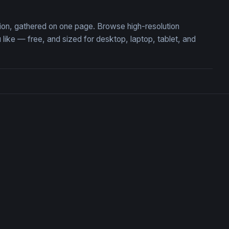
ction, gathered on one page. Browse high-resolution
ike — free, and sized for desktop, laptop, tablet, and