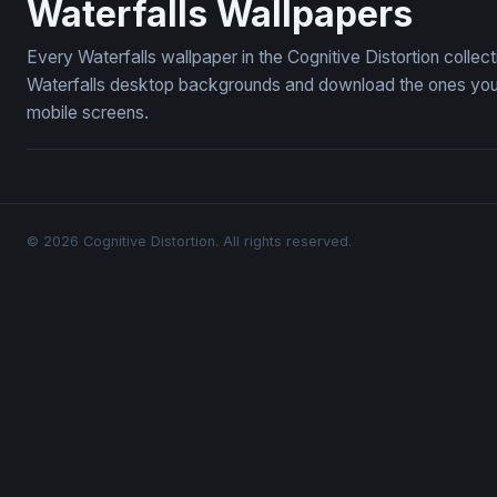
Waterfalls Wallpapers
Every Waterfalls wallpaper in the Cognitive Distortion colle
Waterfalls desktop backgrounds and download the ones you l
mobile screens.
© 2026 Cognitive Distortion. All rights reserved.