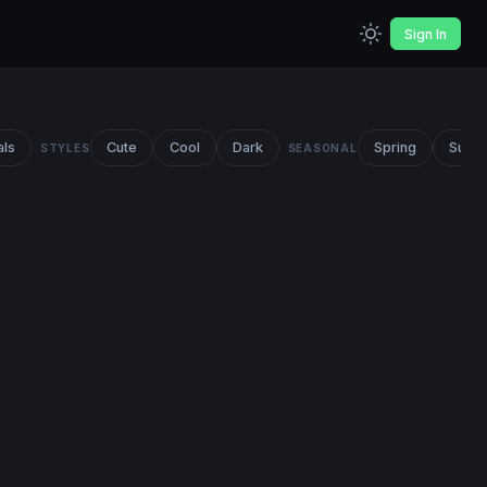
Sign In
als
Cute
Cool
Dark
Spring
Summ
STYLES
SEASONAL