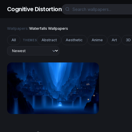
Cognitive Distortion
Wallpapers
/
Waterfalls Wallpapers
All
Abstract
Aesthetic
Anime
Art
3D
THEMES
Azure Realm of Cascading Spires