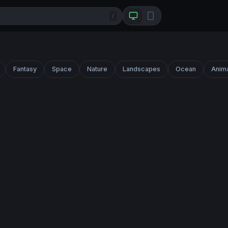
/
Fantasy
Space
Nature
Landscapes
Ocean
Anim