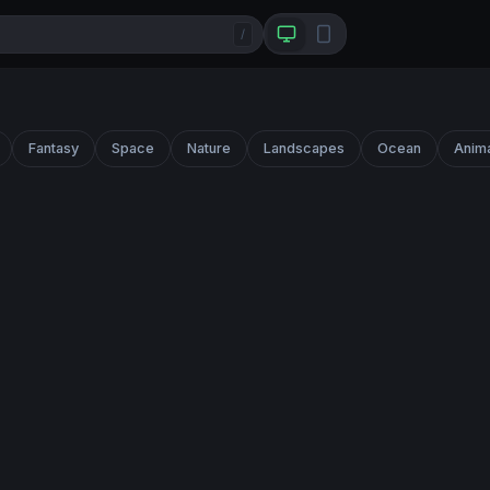
/
Fantasy
Space
Nature
Landscapes
Ocean
Anim