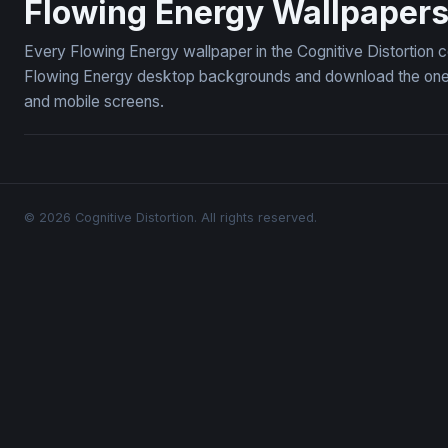
Flowing Energy Wallpaper
Every Flowing Energy wallpaper in the Cognitive Distortion 
Flowing Energy desktop backgrounds and download the ones y
and mobile screens.
© 2026 Cognitive Distortion. All rights reserved.