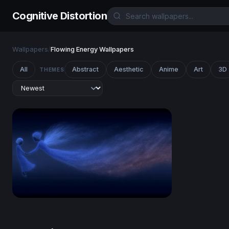
Cognitive Distortion
Wallpapers
/
Flowing Energy Wallpapers
All
Abstract
Aesthetic
Anime
Art
3D
THEMES
Celestial Drift