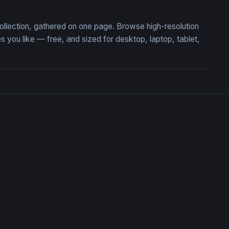
s
collection, gathered on one page. Browse high-resolution
ou like — free, and sized for desktop, laptop, tablet,