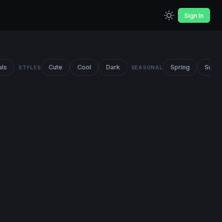
Sign In
als
Cute
Cool
Dark
Spring
Summ
STYLES
SEASONAL