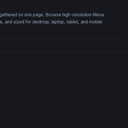
, gathered on one page. Browse high-resolution Mesa
 and sized for desktop, laptop, tablet, and mobile