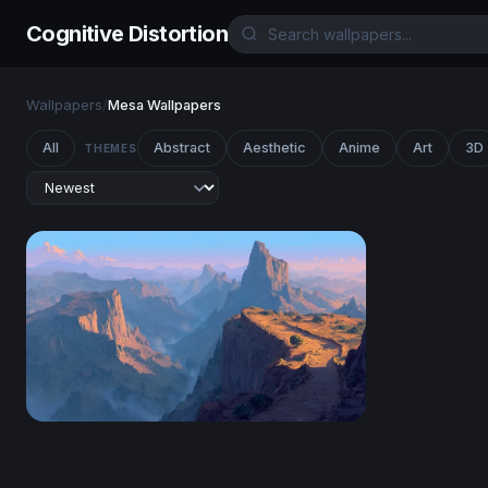
Cognitive Distortion
Wallpapers
/
Mesa Wallpapers
All
Abstract
Aesthetic
Anime
Art
3D
THEMES
Canyon at Dawn