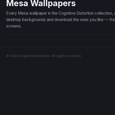
Mesa Wallpapers
Every Mesa wallpaper in the Cognitive Distortion collection
desktop backgrounds and download the ones you like — free,
screens.
© 2026 Cognitive Distortion. All rights reserved.