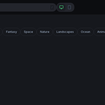
/
Fantasy
Space
Nature
Landscapes
Ocean
Anim