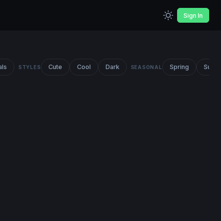
Sign In
als
Cute
Cool
Dark
Spring
Summ
STYLES
SEASONAL