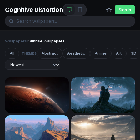
Cognitive Distortion
Sign In
Wallpapers
/
Sunrise Wallpapers
All
Abstract
Aesthetic
Anime
Art
3D
THEMES
Martian Sunrise
Misty Dawn Zelda-Style War