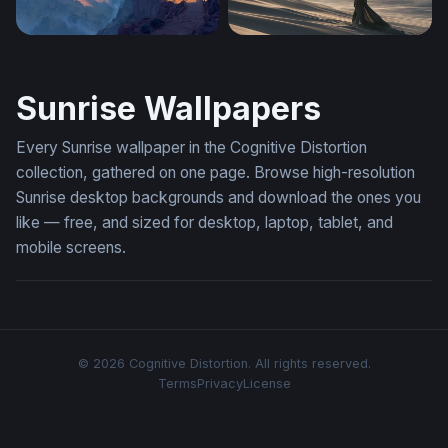
Canyon at Dawn
Dune Desktop Wallpaper 4K
Sunrise Wallpapers
Every Sunrise wallpaper in the Cognitive Distortion
collection, gathered on one page. Browse high-resolution
Sunrise desktop backgrounds and download the ones you
like — free, and sized for desktop, laptop, tablet, and
mobile screens.
© 2026 Cognitive Distortion. All rights reserved.
Terms
Privacy
License