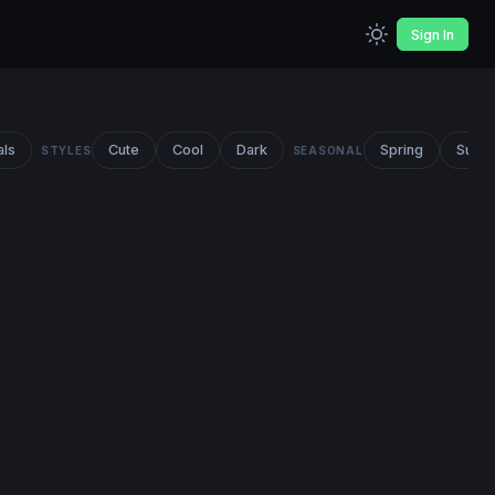
Sign In
als
Cute
Cool
Dark
Spring
Summ
STYLES
SEASONAL