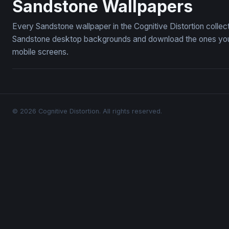
Sandstone Wallpapers
Every Sandstone wallpaper in the Cognitive Distortion colle
Sandstone desktop backgrounds and download the ones you li
mobile screens.
© 2026 Cognitive Distortion. All rights reserved.