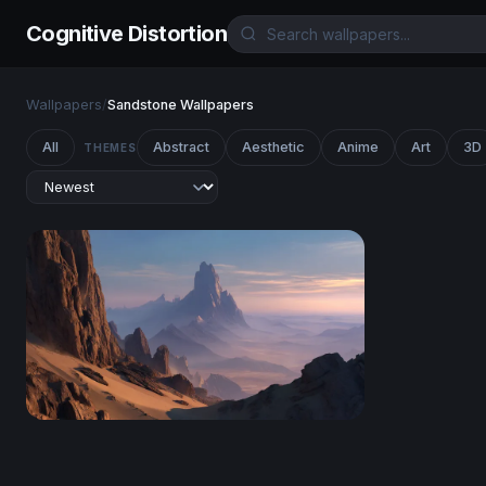
Cognitive Distortion
Wallpapers
/
Sandstone Wallpapers
All
Abstract
Aesthetic
Anime
Art
3D
THEMES
Desert Spires at Dusk