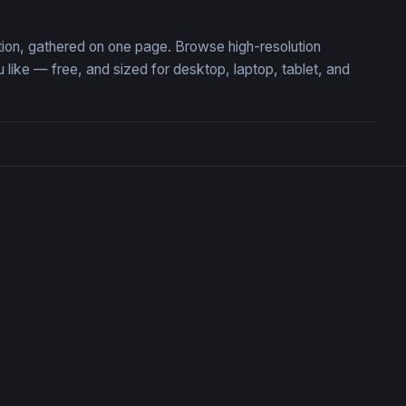
ction, gathered on one page. Browse high-resolution
ke — free, and sized for desktop, laptop, tablet, and