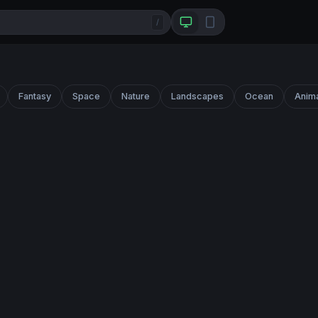
/
Fantasy
Space
Nature
Landscapes
Ocean
Anim