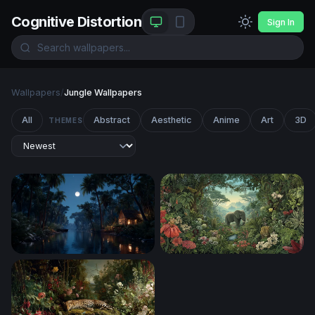
Cognitive Distortion
Sign In
Wallpapers
/
Jungle Wallpapers
All
Abstract
Aesthetic
Anime
Art
3D
THEMES
Moonlit Jungle River Cabin
Eden's Embrace