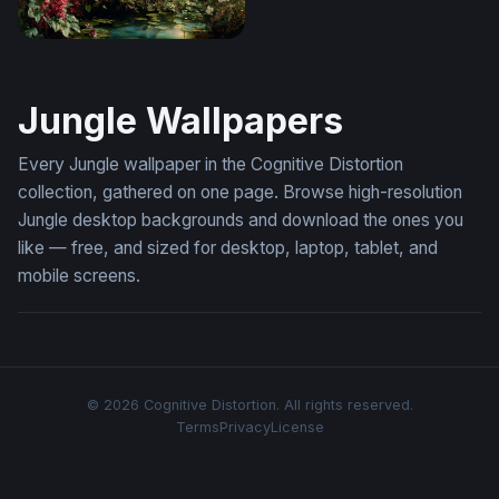
Leopard's Repose in a Lush Garden
Jungle Wallpapers
Every Jungle wallpaper in the Cognitive Distortion
collection, gathered on one page. Browse high-resolution
Jungle desktop backgrounds and download the ones you
like — free, and sized for desktop, laptop, tablet, and
mobile screens.
© 2026 Cognitive Distortion. All rights reserved.
Terms
Privacy
License