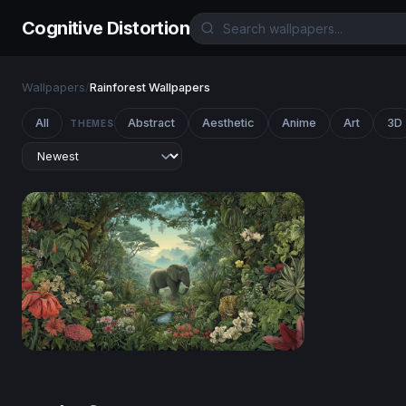
Cognitive Distortion
Wallpapers
/
Rainforest Wallpapers
All
Abstract
Aesthetic
Anime
Art
3D
THEMES
Eden's Embrace