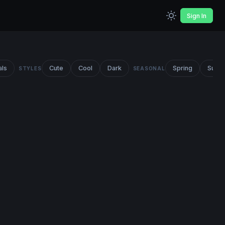
Sign In
als
Cute
Cool
Dark
Spring
Summ
STYLES
SEASONAL