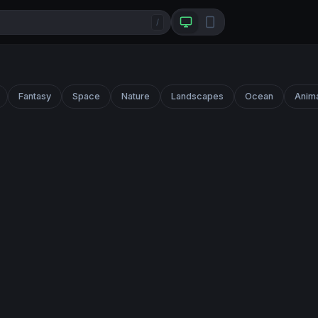
/
Fantasy
Space
Nature
Landscapes
Ocean
Anim