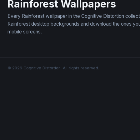
Rainforest Wallpapers
Every Rainforest wallpaper in the Cognitive Distortion colle
Rainforest desktop backgrounds and download the ones you l
mobile screens.
© 2026 Cognitive Distortion. All rights reserved.