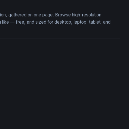
ction, gathered on one page. Browse high-resolution
ike — free, and sized for desktop, laptop, tablet, and